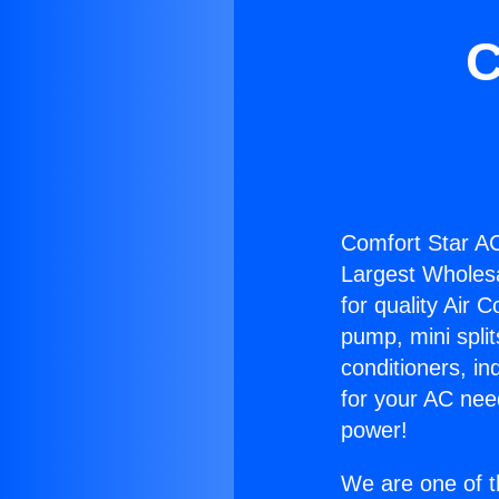
C
Comfort Star AC
Largest Wholesal
for quality Air 
pump, mini split
conditioners, i
for your AC nee
power!
We are one of t