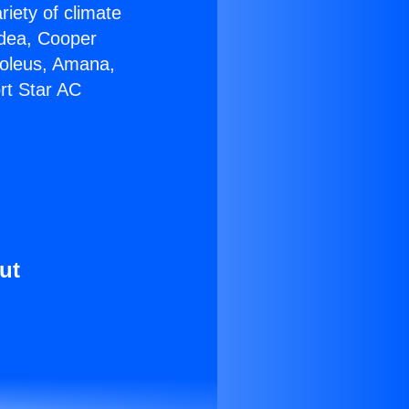
riety of climate
idea, Cooper
Soleus, Amana,
rt Star AC
ut