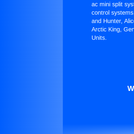
ac mini split sy
control systems
and Hunter, Ali
Arctic King, Ge
Units.
W