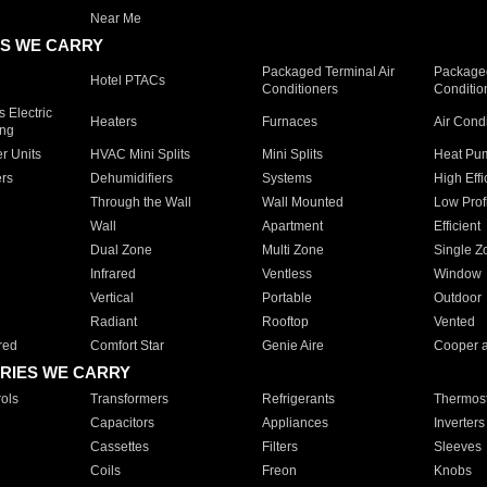
Near Me
S WE CARRY
Packaged Terminal Air
Packaged
Hotel PTACs
Conditioners
Conditio
 Electric
Heaters
Furnaces
Air Cond
ing
er Units
HVAC Mini Splits
Mini Splits
Heat Pum
rs
Dehumidifiers
Systems
High Effi
Through the Wall
Wall Mounted
Low Prof
Wall
Apartment
Efficient
Dual Zone
Multi Zone
Single Z
Infrared
Ventless
Window
Vertical
Portable
Outdoor
Radiant
Rooftop
Vented
red
Comfort Star
Genie Aire
Cooper 
RIES WE CARRY
ols
Transformers
Refrigerants
Thermost
Capacitors
Appliances
Inverters
Cassettes
Filters
Sleeves
Coils
Freon
Knobs