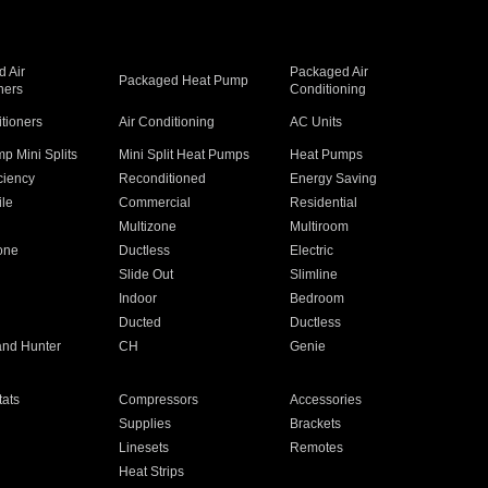
 Air
Packaged Air
Packaged Heat Pump
ners
Conditioning
itioners
Air Conditioning
AC Units
p Mini Splits
Mini Split Heat Pumps
Heat Pumps
ciency
Reconditioned
Energy Saving
ile
Commercial
Residential
Multizone
Multiroom
one
Ductless
Electric
Slide Out
Slimline
Indoor
Bedroom
Ducted
Ductless
and Hunter
CH
Genie
ats
Compressors
Accessories
Supplies
Brackets
Linesets
Remotes
Heat Strips