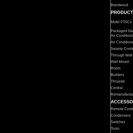
Brentwood
PRODUCT
Motel PTACs
Packaged Gas
Air Condition
Air Condition
Swamp Coole
Through Wall
Wall Mount
Room
Builders
Thruwall
Central
Remanufactu
ACCESSO
Remote Contr
Condensers
Switches
Tools