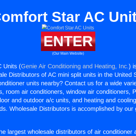
omfort Star AC Uni
ENTER
(Our Main Website)
 Units (
Genie Air Conditioning and Heating, Inc.
) 
e Distributors of AC mini split units in the United
Conditioner units nearby? Contact us for a wide vari
s, room air conditioners, window air conditioners, P
ndoor and outdoor a/c units, and heating and coolin
ds. Wholesale Distributors is accomplished by our 
he largest wholesale distributors of air conditione