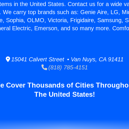
stems in the United States. Contact us for a wide va
. We carry top brands such as: Genie Aire, LG, M
ce, Sophia, OLMO, Victoria, Frigidaire, Samsung, 
neral Electric, Emerson, and so many more. Comfo
15041 Calvert Street • Van Nuys, CA 91411
(818) 785-4151
e Cover Thousands of Cities Througho
The United States!