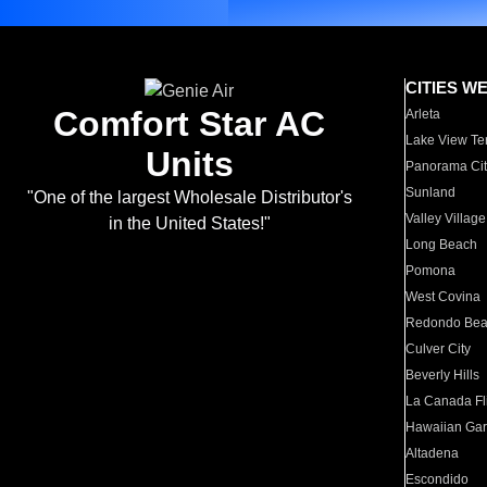
CITIES W
Comfort Star AC
Arleta
Lake View Te
Units
Panorama Cit
Sunland
"One of the largest Wholesale Distributor's
Valley Village
in the United States!"
Long Beach
Pomona
West Covina
Redondo Be
Culver City
Beverly Hills
La Canada Fli
Hawaiian Ga
Altadena
Escondido