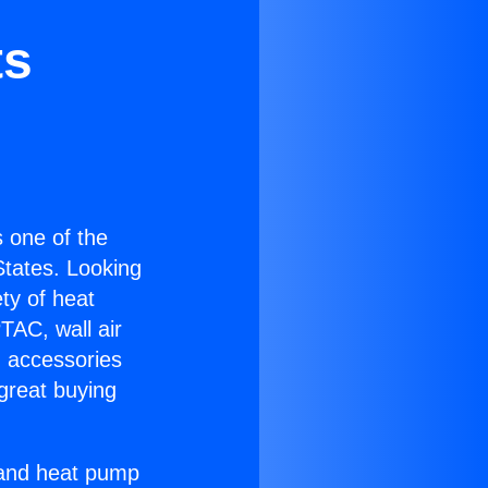
ts
is one of the
 States. Looking
ety of heat
TAC, wall air
g accessories
great buying
r and heat pump