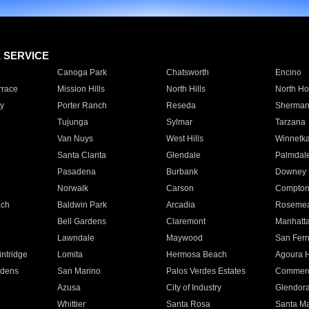
E SERVICE
Canoga Park
Chatsworth
Encino
rrace
Mission Hills
North Hills
North Ho
y
Porter Ranch
Reseda
Sherman
Tujunga
Sylmar
Tarzana
Van Nuys
West Hills
Winnetk
Santa Clarita
Glendale
Palmdal
Pasadena
Burbank
Downey
Norwalk
Carson
Compto
ach
Baldwin Park
Arcadia
Roseme
Bell Gardens
Claremont
Manhatt
Lawndale
Maywood
San Fer
ntridge
Lomita
Hermosa Beach
Agoura H
rdens
San Marino
Palos Verdes Estates
Commer
Azusa
City of Industry
Glendor
Whittier
Santa Rosa
Santa Ma