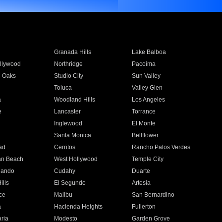
Granada Hills
Lake Balboa
llywood
Northridge
Pacoima
 Oaks
Studio City
Sun Valley
Toluca
Valley Glen
a
Woodland Hills
Los Angeles
e
Lancaster
Torrance
Inglewood
El Monte
n
Santa Monica
Bellflower
ad
Cerritos
Rancho Palos Verdes
an Beach
West Hollywood
Temple City
nando
Cudahy
Duarte
ills
El Segundo
Artesia
ce
Malibu
San Bernardino
a
Hacienda Heights
Fullerton
ria
Modesto
Garden Grove