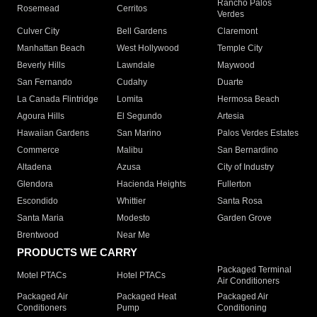
Rancho Palos
Rosemead
Cerritos
Verdes
Culver City
Bell Gardens
Claremont
Manhattan Beach
West Hollywood
Temple City
Beverly Hills
Lawndale
Maywood
San Fernando
Cudahy
Duarte
La Canada Flintridge
Lomita
Hermosa Beach
Agoura Hills
El Segundo
Artesia
Hawaiian Gardens
San Marino
Palos Verdes Estates
Commerce
Malibu
San Bernardino
Altadena
Azusa
City of Industry
Glendora
Hacienda Heights
Fullerton
Escondido
Whittier
Santa Rosa
Santa Maria
Modesto
Garden Grove
Brentwood
Near Me
PRODUCTS WE CARRY
Packaged Terminal
Motel PTACs
Hotel PTACs
Air Conditioners
Packaged Air
Packaged Heat
Packaged Air
Conditioners
Pump
Conditioning