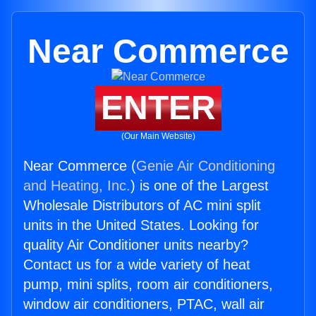
Near Commerce
ENTER
(Our Main Website)
Near Commerce (
Genie Air Conditioning
and Heating, Inc.
) is one of the Largest
Wholesale Distributors of AC mini split
units in the United States. Looking for
quality Air Conditioner units nearby?
Contact us for a wide variety of heat
pump, mini splits, room air conditioners,
window air conditioners, PTAC, wall air