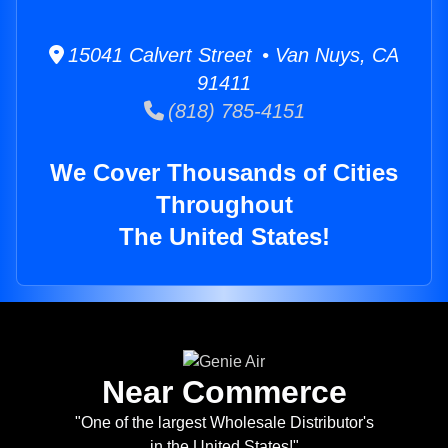
15041 Calvert Street • Van Nuys, CA
91411
(818) 785-4151
We Cover Thousands of Cities
Throughout
The United States!
Near Commerce
"One of the largest Wholesale Distributor's
in the United States!"