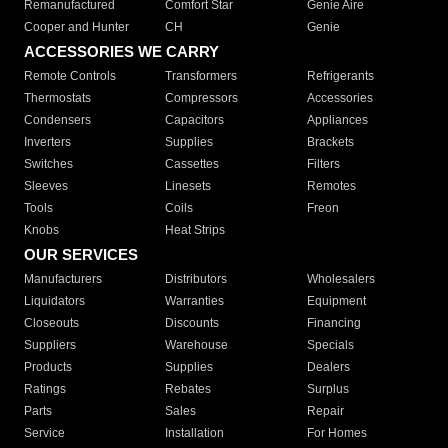
Remanufactured
Comfort Star
Genie Aire
Cooper and Hunter
CH
Genie
ACCESSORIES WE CARRY
Remote Controls
Transformers
Refrigerants
Thermostats
Compressors
Accessories
Condensers
Capacitors
Appliances
Inverters
Supplies
Brackets
Switches
Cassettes
Filters
Sleeves
Linesets
Remotes
Tools
Coils
Freon
Knobs
Heat Strips
OUR SERVICES
Manufacturers
Distributors
Wholesalers
Liquidators
Warranties
Equipment
Closeouts
Discounts
Financing
Suppliers
Warehouse
Specials
Products
Supplies
Dealers
Ratings
Rebates
Surplus
Parts
Sales
Repair
Service
Installation
For Homes