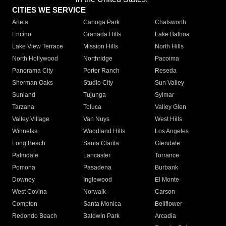
CITIES WE SERVICE
Arleta
Canoga Park
Chatsworth
Encino
Granada Hills
Lake Balboa
Lake View Terrace
Mission Hills
North Hills
North Hollywood
Northridge
Pacoima
Panorama City
Porter Ranch
Reseda
Sherman Oaks
Studio City
Sun Valley
Sunland
Tujunga
Sylmar
Tarzana
Toluca
Valley Glen
Valley Village
Van Nuys
West Hills
Winnetka
Woodland Hills
Los Angeles
Long Beach
Santa Clarita
Glendale
Palmdale
Lancaster
Torrance
Pomona
Pasadena
Burbank
Downey
Inglewood
El Monte
West Covina
Norwalk
Carson
Compton
Santa Monica
Bellflower
Redondo Beach
Baldwin Park
Arcadia