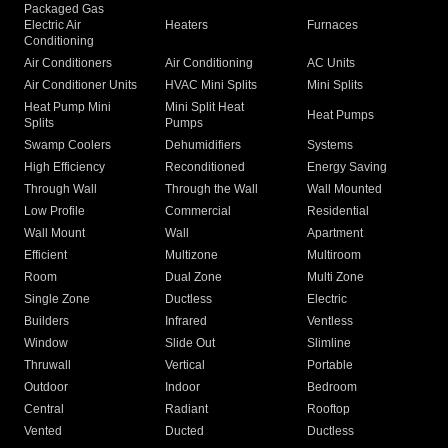
Packaged Gas
Electric Air
Heaters
Furnaces
Conditioning
Air Conditioners
Air Conditioning
AC Units
Air Conditioner Units
HVAC Mini Splits
Mini Splits
Heat Pump Mini
Mini Split Heat
Heat Pumps
Splits
Pumps
Swamp Coolers
Dehumidifiers
Systems
High Efficiency
Reconditioned
Energy Saving
Through Wall
Through the Wall
Wall Mounted
Low Profile
Commercial
Residential
Wall Mount
Wall
Apartment
Efficient
Multizone
Multiroom
Room
Dual Zone
Multi Zone
Single Zone
Ductless
Electric
Builders
Infrared
Ventless
Window
Slide Out
Slimline
Thruwall
Vertical
Portable
Outdoor
Indoor
Bedroom
Central
Radiant
Rooftop
Vented
Ducted
Ductless