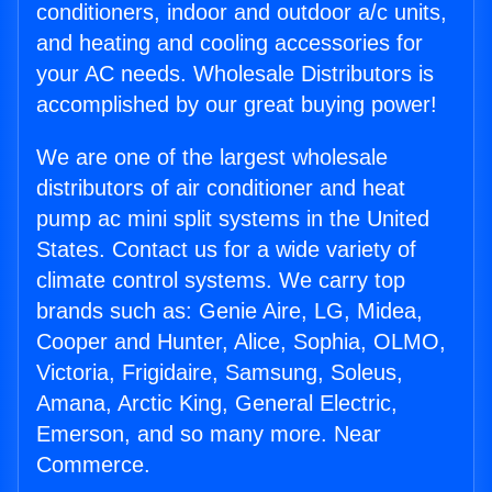
conditioners, indoor and outdoor a/c units,
and heating and cooling accessories for
your AC needs. Wholesale Distributors is
accomplished by our great buying power!
We are one of the largest wholesale
distributors of air conditioner and heat
pump ac mini split systems in the United
States. Contact us for a wide variety of
climate control systems. We carry top
brands such as: Genie Aire, LG, Midea,
Cooper and Hunter, Alice, Sophia, OLMO,
Victoria, Frigidaire, Samsung, Soleus,
Amana, Arctic King, General Electric,
Emerson, and so many more. Near
Commerce.