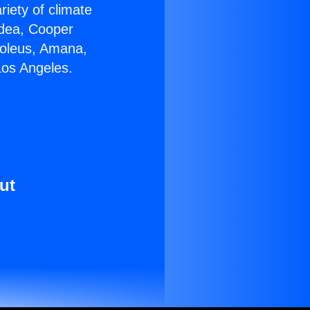
riety of climate
idea, Cooper
Soleus, Amana,
Los Angeles.
ut