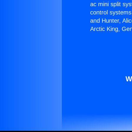
ac mini split sy
control systems
and Hunter, Ali
Arctic King, Ge
W