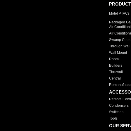
PRODUCT
Motel PTACs
Packaged Gas
Air Condition
Air Condition
Swamp Coole
Through Wall
Wall Mount
Room
Builders
Thruwall
Central
Remanufactu
ACCESSO
Remote Contr
Condensers
Switches
Tools
OUR SER