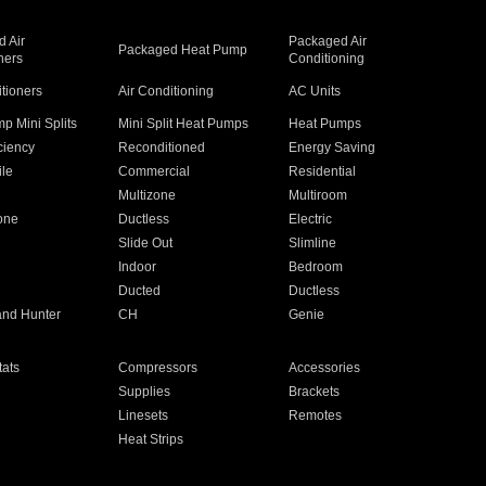
 Air
Packaged Air
Packaged Heat Pump
ners
Conditioning
itioners
Air Conditioning
AC Units
p Mini Splits
Mini Split Heat Pumps
Heat Pumps
ciency
Reconditioned
Energy Saving
ile
Commercial
Residential
Multizone
Multiroom
one
Ductless
Electric
Slide Out
Slimline
Indoor
Bedroom
Ducted
Ductless
and Hunter
CH
Genie
ats
Compressors
Accessories
Supplies
Brackets
Linesets
Remotes
Heat Strips