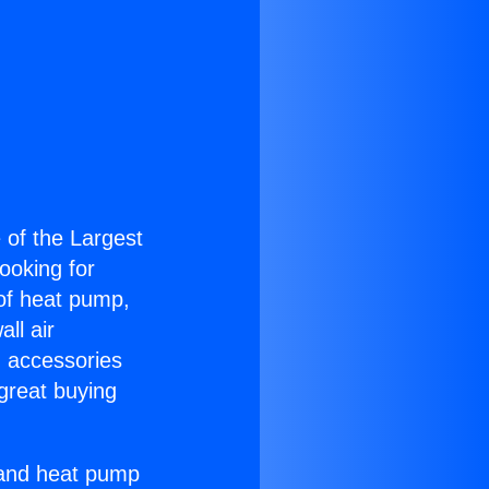
e of the Largest
Looking for
 of heat pump,
ll air
g accessories
great buying
r and heat pump