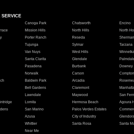
E SERVICE
Canoga Park
Chatsworth
Encino
rrace
Mission Hills
North Hills
North Ho
y
Porter Ranch
Reseda
Sherman
Tujunga
Sylmar
Tarzana
Van Nuys
West Hills
Winnetk
Santa Clarita
Glendale
Palmdal
Pasadena
Burbank
Downey
Norwalk
Carson
Compto
ach
Baldwin Park
Arcadia
Roseme
Bell Gardens
Claremont
Manhatt
Lawndale
Maywood
San Fer
ntridge
Lomita
Hermosa Beach
Agoura H
rdens
San Marino
Palos Verdes Estates
Commer
Azusa
City of Industry
Glendor
Whittier
Santa Rosa
Santa Ma
Near Me