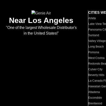
CITIES W
Near Los Angeles
Arleta
Lake View Te
"One of the largest Wholesale Distributor's
Panorama Cit
in the United States!"
Sunland
Valley Village
Long Beach
Pomona
West Covina
Redondo Be
Culver City
Beverly Hills
La Canada Fli
Hawaiian Ga
Altadena
Escondido
Brentwood