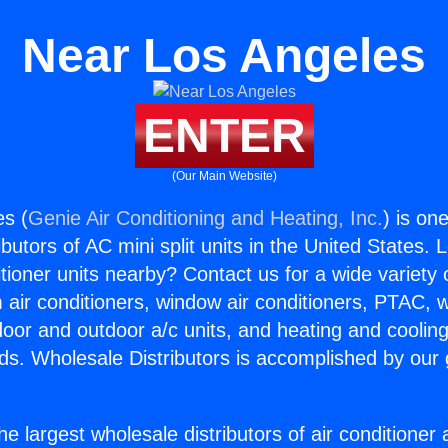
Near Los Angeles
ENTER
(Our Main Website)
es (
Genie Air Conditioning and Heating, Inc.
) is on
butors of AC mini split units in the United States. 
itioner units nearby? Contact us for a wide variety
m air conditioners, window air conditioners, PTAC, wa
ndoor and outdoor a/c units, and heating and coolin
ds. Wholesale Distributors is accomplished by our 
he largest wholesale distributors of air conditione