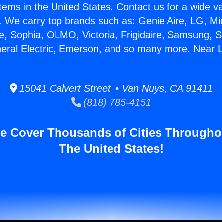
stems in the United States. Contact us for a wide va
. We carry top brands such as: Genie Aire, LG, M
ce, Sophia, OLMO, Victoria, Frigidaire, Samsung, 
neral Electric, Emerson, and so many more. Near 
15041 Calvert Street • Van Nuys, CA 91411
(818) 785-4151
e Cover Thousands of Cities Througho
The United States!