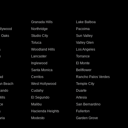
Granada Hills
Lake Balboa
llywood
Northridge
Pacoima
 Oaks
Studio City
Sun Valley
Toluca
Valley Glen
a
Woodland Hills
Los Angeles
e
Lancaster
Torrance
Inglewood
El Monte
n
Santa Monica
Bellflower
ad
Cerritos
Rancho Palos Verdes
an Beach
West Hollywood
Temple City
nando
Cudahy
Duarte
ills
El Segundo
Artesia
ce
Malibu
San Bernardino
a
Hacienda Heights
Fullerton
ria
Modesto
Garden Grove