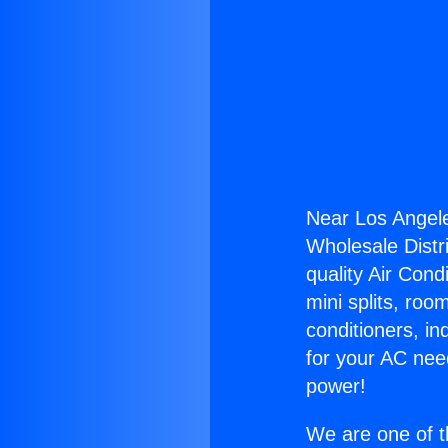
Near Los Angel
Wholesale Distri
quality Air Cond
mini splits, roo
conditioners, i
for your AC nee
power!
We are one of t