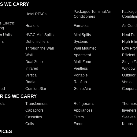
S WE CARRY
Packaged Terminal Air
Packaged
Hotel PTACs
Conditioners
Conditio
 Electric
Heaters
Furnaces
Air Cond
ing
er Units
HVAC Mini Splits
Mini Splits
Heat Pum
rs
Dehumidifiers
Systems
High Effi
Through the Wall
Wall Mounted
Low Prof
Wall
Apartment
Efficient
Dual Zone
Multi Zone
Single Z
Infrared
Ventless
Window
Vertical
Portable
Outdoor
Radiant
Rooftop
Vented
red
Comfort Star
Genie Aire
Cooper 
RIES WE CARRY
ols
Transformers
Refrigerants
Thermost
Capacitors
Appliances
Inverters
Cassettes
Filters
Sleeves
Coils
Freon
Knobs
VICES