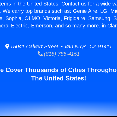
stems in the United States. Contact us for a wide va
. We carry top brands such as: Genie Aire, LG, M
ce, Sophia, OLMO, Victoria, Frigidaire, Samsung, 
neral Electric, Emerson, and so many more. in Cla
15041 Calvert Street • Van Nuys, CA 91411
(818) 785-4151
e Cover Thousands of Cities Througho
The United States!