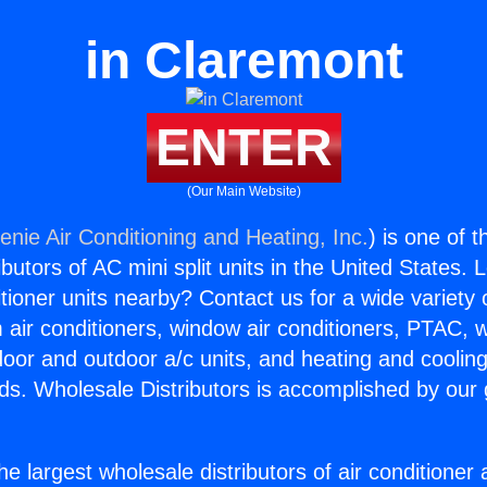
in Claremont
ENTER
(Our Main Website)
enie Air Conditioning and Heating, Inc.
) is one of 
butors of AC mini split units in the United States. 
itioner units nearby? Contact us for a wide variety
m air conditioners, window air conditioners, PTAC, wa
ndoor and outdoor a/c units, and heating and coolin
ds. Wholesale Distributors is accomplished by our 
he largest wholesale distributors of air conditione