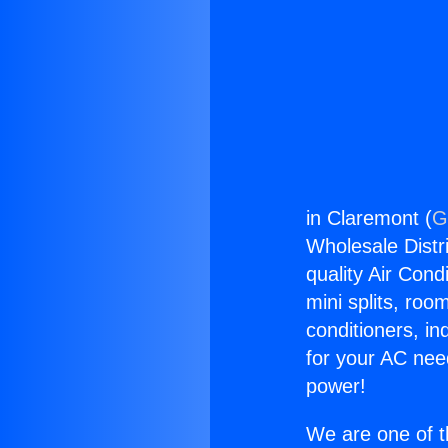
in Claremont (
G
Wholesale Distri
quality Air Cond
mini splits, roo
conditioners, i
for your AC nee
power!
We are one of t