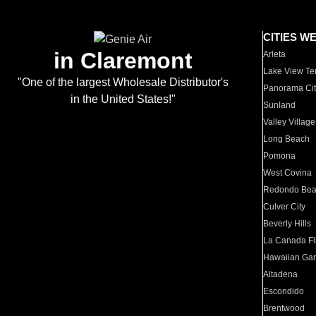
CITIES W
in Claremont
Arleta
Lake View Te
"One of the largest Wholesale Distributor's
Panorama Cit
in the United States!"
Sunland
Valley Village
Long Beach
Pomona
West Covina
Redondo Be
Culver City
Beverly Hills
La Canada Fli
Hawaiian Ga
Altadena
Escondido
Brentwood