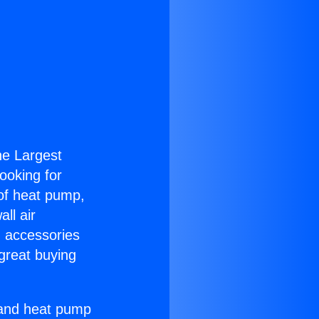
the Largest
Looking for
 of heat pump,
ll air
g accessories
great buying
r and heat pump