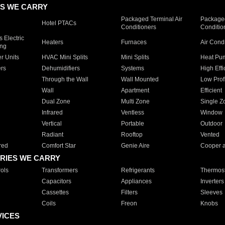
S WE CARRY
Packaged Terminal Air
Packaged
Hotel PTACs
Conditioners
Conditio
 Electric
Heaters
Furnaces
Air Cond
ing
er Units
HVAC Mini Splits
Mini Splits
Heat Pum
rs
Dehumidifiers
Systems
High Effi
Through the Wall
Wall Mounted
Low Prof
Wall
Apartment
Efficient
Dual Zone
Multi Zone
Single Z
Infrared
Ventless
Window
Vertical
Portable
Outdoor
Radiant
Rooftop
Vented
red
Comfort Star
Genie Aire
Cooper 
RIES WE CARRY
ols
Transformers
Refrigerants
Thermost
Capacitors
Appliances
Inverters
Cassettes
Filters
Sleeves
Coils
Freon
Knobs
VICES