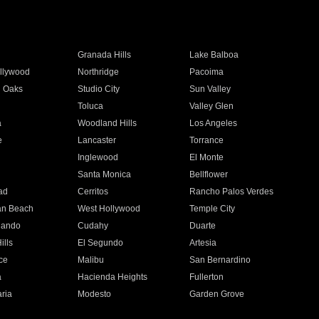
Granada Hills
Lake Balboa
llywood
Northridge
Pacoima
 Oaks
Studio City
Sun Valley
Toluca
Valley Glen
a
Woodland Hills
Los Angeles
e
Lancaster
Torrance
Inglewood
El Monte
n
Santa Monica
Bellflower
ad
Cerritos
Rancho Palos Verdes
an Beach
West Hollywood
Temple City
nando
Cudahy
Duarte
ills
El Segundo
Artesia
ce
Malibu
San Bernardino
a
Hacienda Heights
Fullerton
ria
Modesto
Garden Grove