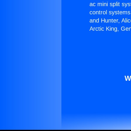
ac mini split sy
control systems
and Hunter, Ali
Arctic King, Ge
W