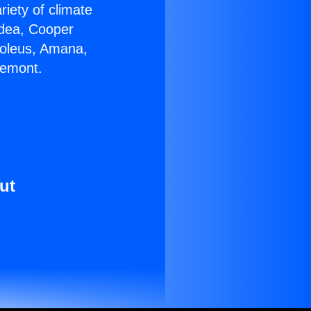
riety of climate
idea, Cooper
Soleus, Amana,
remont.
ut