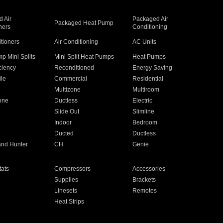
 Air
Packaged Air
Packaged Heat Pump
ners
Conditioning
itioners
Air Conditioning
AC Units
p Mini Splits
Mini Split Heat Pumps
Heat Pumps
ciency
Reconditioned
Energy Saving
ile
Commercial
Residential
Multizone
Multiroom
one
Ductless
Electric
Slide Out
Slimline
Indoor
Bedroom
Ducted
Ductless
and Hunter
CH
Genie
ats
Compressors
Accessories
Supplies
Brackets
Linesets
Remotes
Heat Strips