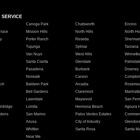
E SERVICE
Canoga Park
Chatsworth
Encino
rrace
Mission Hills
North Hills
North Ho
y
Porter Ranch
Reseda
Sherman
Tujunga
Sylmar
Tarzana
Van Nuys
West Hills
Winnetk
Santa Clarita
Glendale
Palmdal
Pasadena
Burbank
Downey
Norwalk
Carson
Compto
ach
Baldwin Park
Arcadia
Roseme
Bell Gardens
Claremont
Manhatt
Lawndale
Maywood
San Fer
ntridge
Lomita
Hermosa Beach
Agoura H
rdens
San Marino
Palos Verdes Estates
Commer
Azusa
City of Industry
Glendor
Whittier
Santa Rosa
Santa Ma
Near Me