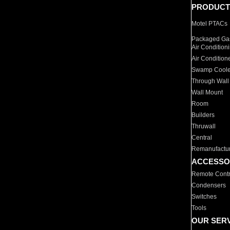
PRODUCT
Motel PTACs
Packaged Gas
Air Condition
Air Condition
Swamp Coole
Through Wall
Wall Mount
Room
Builders
Thruwall
Central
Remanufactu
ACCESSO
Remote Contr
Condensers
Switches
Tools
OUR SER