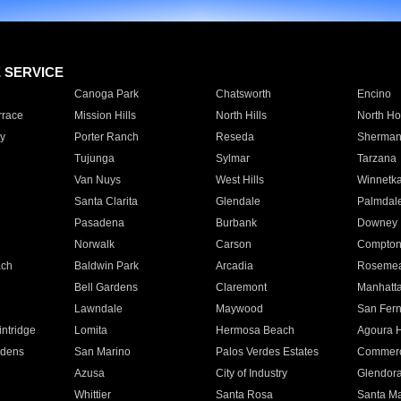
E SERVICE
Canoga Park
Chatsworth
Encino
rrace
Mission Hills
North Hills
North Ho
y
Porter Ranch
Reseda
Sherman
Tujunga
Sylmar
Tarzana
Van Nuys
West Hills
Winnetk
Santa Clarita
Glendale
Palmdal
Pasadena
Burbank
Downey
Norwalk
Carson
Compto
ach
Baldwin Park
Arcadia
Roseme
Bell Gardens
Claremont
Manhatt
Lawndale
Maywood
San Fer
ntridge
Lomita
Hermosa Beach
Agoura H
rdens
San Marino
Palos Verdes Estates
Commer
Azusa
City of Industry
Glendor
Whittier
Santa Rosa
Santa Ma