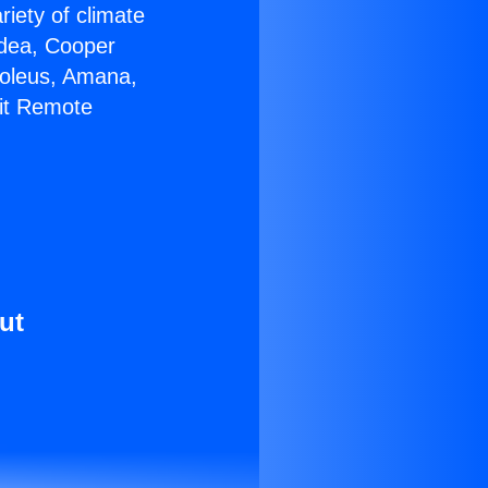
riety of climate
idea, Cooper
Soleus, Amana,
nit Remote
ut