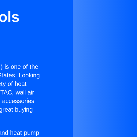
ols
.
) is one of the
 States. Looking
ety of heat
TAC, wall air
g accessories
great buying
r and heat pump