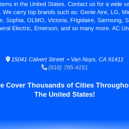
stems in the United States. Contact us for a wide va
. We carry top brands such as: Genie Aire, LG, M
ce, Sophia, OLMO, Victoria, Frigidaire, Samsung, 
neral Electric, Emerson, and so many more. AC U
15041 Calvert Street • Van Nuys, CA 91411
(818) 785-4151
e Cover Thousands of Cities Througho
The United States!