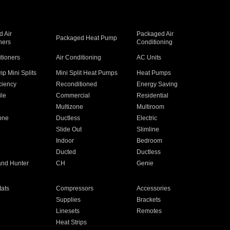
 Air
Packaged Air
Packaged Heat Pump
ners
Conditioning
itioners
Air Conditioning
AC Units
p Mini Splits
Mini Split Heat Pumps
Heat Pumps
ciency
Reconditioned
Energy Saving
ile
Commercial
Residential
Multizone
Multiroom
one
Ductless
Electric
Slide Out
Slimline
Indoor
Bedroom
Ducted
Ductless
and Hunter
CH
Genie
ats
Compressors
Accessories
Supplies
Brackets
Linesets
Remotes
Heat Strips