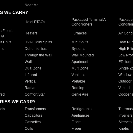
Near Me
S WE CARRY
Packaged Terminal Air
Packaged
Hotel PTACs
Conditioners
Conditio
 Electric
Heaters
Furnaces
Air Cond
ing
er Units
HVAC Mini Splits
Mini Splits
Heat Pum
rs
Dehumidifiers
Systems
High Effi
Through the Wall
Wall Mounted
Low Prof
Wall
Apartment
Efficient
Dual Zone
Multi Zone
Single Z
Infrared
Ventless
Window
Vertical
Portable
Outdoor
Radiant
Rooftop
Vented
red
Comfort Star
Genie Aire
Cooper 
RIES WE CARRY
ols
Transformers
Refrigerants
Thermost
Capacitors
Appliances
Inverters
Cassettes
Filters
Sleeves
Coils
Freon
Knobs