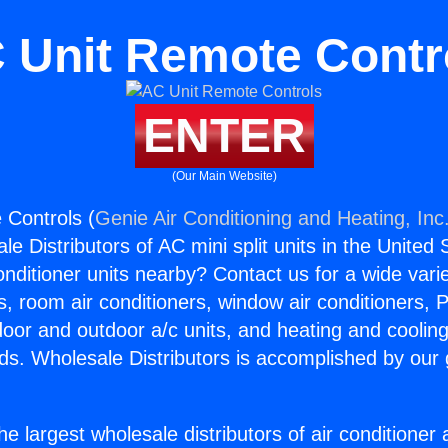
 Unit Remote Contr
ENTER
(Our Main Website)
 Controls (
Genie Air Conditioning and Heating, Inc
e Distributors of AC mini split units in the United
Conditioner units nearby? Contact us for a wide vari
s, room air conditioners, window air conditioners, P
ndoor and outdoor a/c units, and heating and coolin
ds. Wholesale Distributors is accomplished by our 
he largest wholesale distributors of air conditione