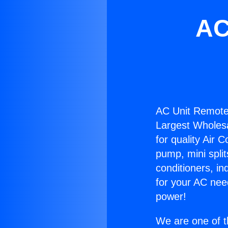
AC
AC Unit Remote
Largest Wholesal
for quality Air 
pump, mini split
conditioners, i
for your AC nee
power!
We are one of t