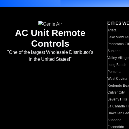
CITIES W
AC Unit Remote
Arleta
Lake View Te
Controls
Panorama Cit
Sunland
"One of the largest Wholesale Distributor's
Valley Village
in the United States!"
Long Beach
Pomona
West Covina
Redondo Be
Culver City
Beverly Hills
La Canada Fli
Hawaiian Ga
Altadena
Escondido