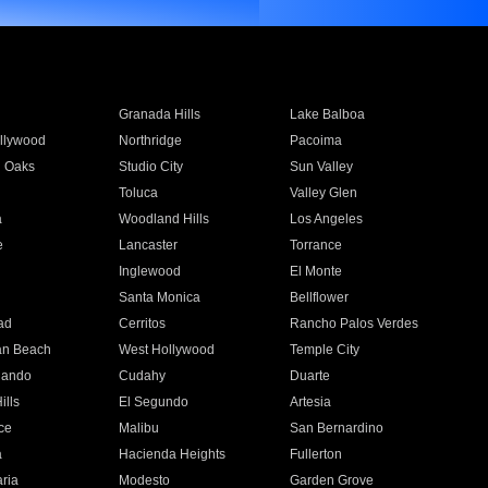
Granada Hills
Lake Balboa
llywood
Northridge
Pacoima
 Oaks
Studio City
Sun Valley
Toluca
Valley Glen
a
Woodland Hills
Los Angeles
e
Lancaster
Torrance
Inglewood
El Monte
n
Santa Monica
Bellflower
ad
Cerritos
Rancho Palos Verdes
an Beach
West Hollywood
Temple City
nando
Cudahy
Duarte
ills
El Segundo
Artesia
ce
Malibu
San Bernardino
a
Hacienda Heights
Fullerton
ria
Modesto
Garden Grove