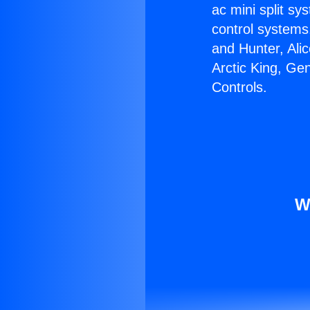
ac mini split sy
control systems
and Hunter, Ali
Arctic King, Ge
Controls.
W