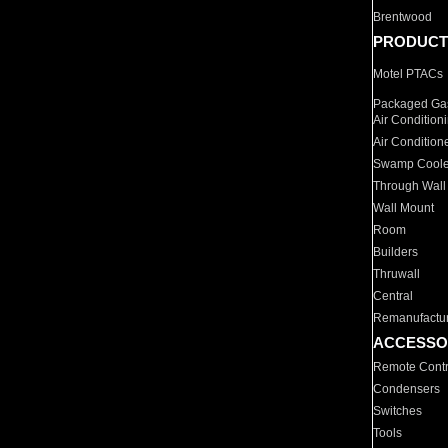
Brentwood
PRODUCT
Motel PTACs
Packaged Gas
Air Condition
Air Condition
Swamp Coole
Through Wall
Wall Mount
Room
Builders
Thruwall
Central
Remanufactu
ACCESSO
Remote Contr
Condensers
Switches
Tools